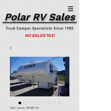
Polar RV Sales
Truck Camper Specialists Since 1985
NO SALES TAX!
SKU: Lance-181087-26