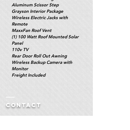
Aluminum Scissor Step
Grayson Interior Package
Wireless Electric Jacks with 
Remote
MaxxFan Roof Vent
(1) 100 Watt Roof Mounted Solar 
Panel
110v TV
Rear Door Roll Out Awning
Wireless Backup Camera with 
Monitor
Freight Included
Contact
Polar RV Sales