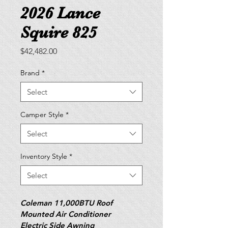
2026 Lance
Squire 825
Price
$42,482.00
Brand
*
Select
Camper Style
*
Select
Inventory Style
*
Select
Coleman 11,000BTU Roof 
Mounted Air Conditioner
Electric Side Awning