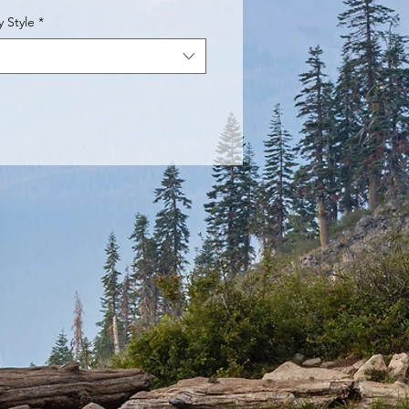
y Style
*