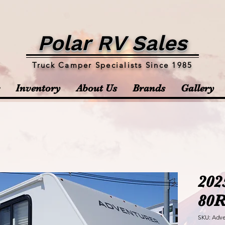
Polar RV Sales
Truck Camper Specialists Since 1985
Inventory
About Us
Brands
Gallery
202
80
SKU: Adve