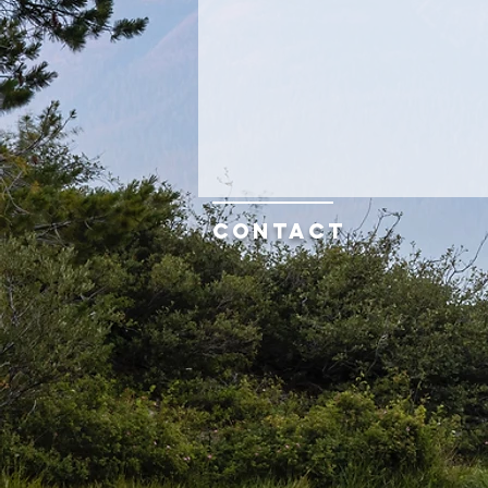
Contact