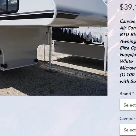
$39,
Canvas 
Air Con
BTU-Bl
Awning 
Elite O
Happija
White
Microw
(1) 100
with So
Brand
*
Select
Camper 
Select