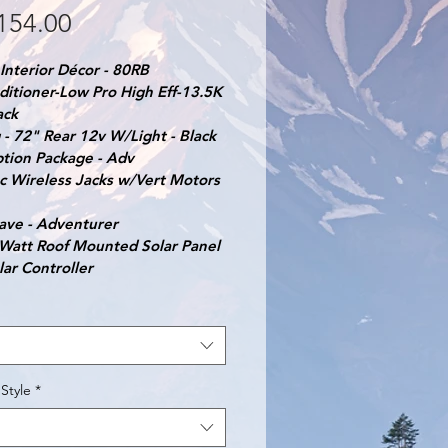
Price
154.00
Interior Décor - 80RB
ditioner-Low Pro High Eff-13.5K 
ack
- 72" Rear 12v W/Light - Black
ption Package - Adv
c Wireless Jacks w/Vert Motors 
ave - Adventurer
 Watt Roof Mounted Solar Panel 
lar Controller
Style
*