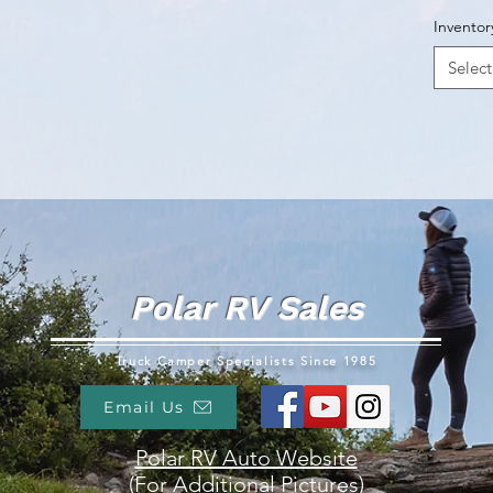
Inventor
Select
Polar RV Sales
Truck Camper Specialists Since 1985
Email Us
Polar RV Auto Website
(For Additional Pictures)