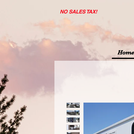
NO SALES TAX!
Home