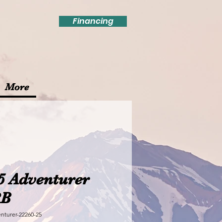
Financing
More
5 Adventurer
RB
nturer-22260-25