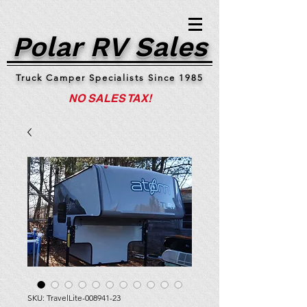
Polar RV Sales
Truck Camper Specialists Since 1985
NO SALES TAX!
SKU: TravelLite-008941-23