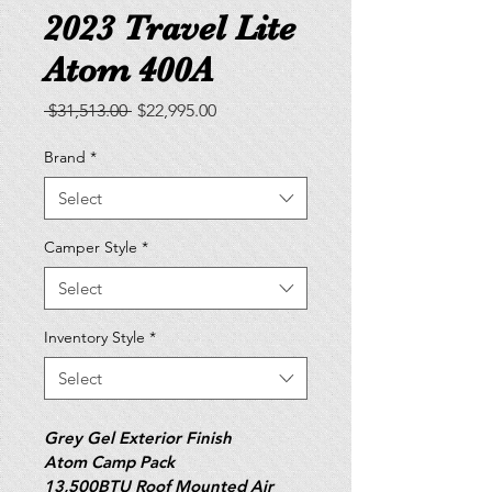
2023 Travel Lite
Atom 400A
Regular
Sale
 $31,513.00 
$22,995.00
Price
Price
Brand
*
Select
Camper Style
*
Select
Inventory Style
*
Select
Grey Gel Exterior Finish
Atom Camp Pack
13,500BTU Roof Mounted Air 