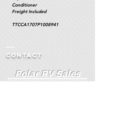
Conditioner
Freight Included
TTCCA1707P1008941
Contact
Polar RV Sales
Truck Camper Specialists Since 1985
Polar RV Auto Website
(For Additional Pictures)
72 South Broadway