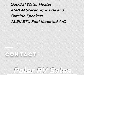
Gas/DSI Water Heater
AM/FM Stereo w/ Inside and 
Outside Speakers
13.5K BTU Roof Mounted A/C
Contact
Polar RV Sales
Truck Camper Specialists Since 1985
Polar RV Auto Website
(For Additional Pictures)