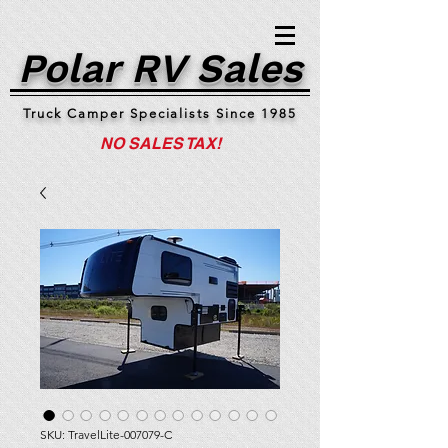
Polar RV Sales
Truck Camper Specialists Since 1985
NO SALES TAX!
SKU: TravelLite-007079-C