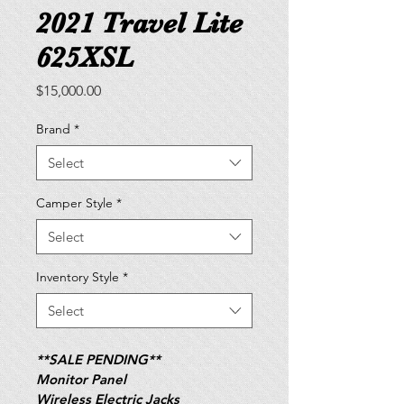
2021 Travel Lite
625XSL
Price
$15,000.00
Brand
*
Select
Camper Style
*
Select
Inventory Style
*
Select
**SALE PENDING**
Monitor Panel
Wireless Electric Jacks